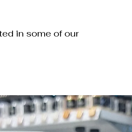
ted in some of our