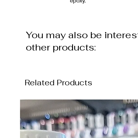
epoxy.
You may also be interes
other products:
Related Products