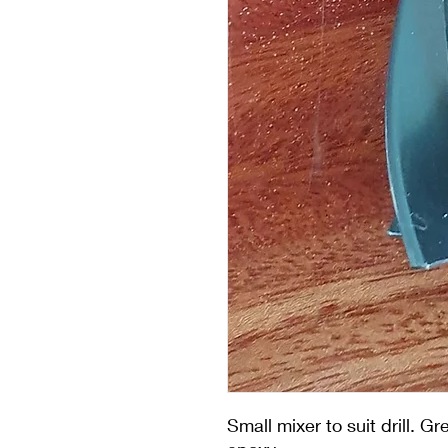
Small mixer to suit drill. G