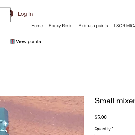
Log In
Home
Epoxy Resin
Airbrush paints
LSOR MIC
View points
Small mixe
Price
$5.00
Quantity
*