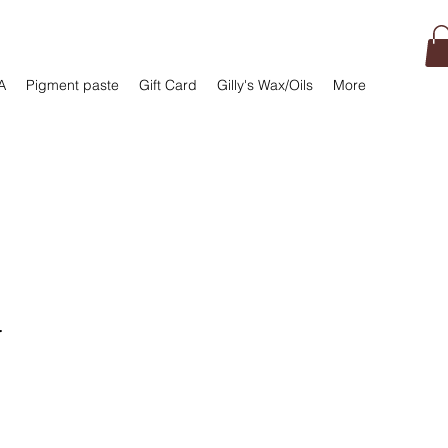
A
Pigment paste
Gift Card
Gilly's Wax/Oils
More
r