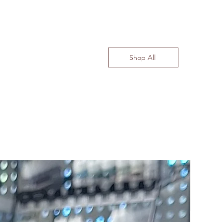
Shop All