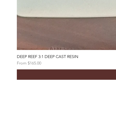
DEEP REEF 3:1 DEEP CAST RESIN
Sale Price
From
$165.00