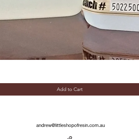
Add to Cart
andrew@littleshopofresin.com.au