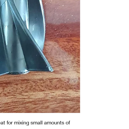
reat for mixing small amounts of