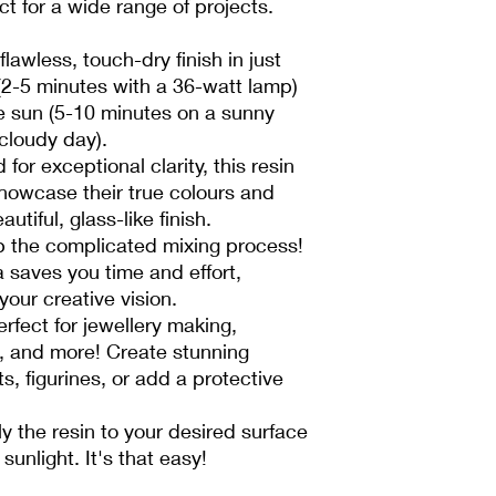
ct for a wide range of projects.
lawless, touch-dry finish in just
(2-5 minutes with a 36-watt lamp)
he sun (5-10 minutes on a sunny
 cloudy day).
for exceptional clarity, this resin
howcase their true colours and
autiful, glass-like finish.
p the complicated mixing process!
 saves you time and effort,
your creative vision.
erfect for jewellery making,
g, and more! Create stunning
, figurines, or add a protective
y the resin to your desired surface
sunlight. It's that easy!