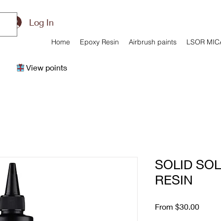
Log In
Home
Epoxy Resin
Airbrush paints
LSOR MIC
View points
SOLID SO
RESIN
Sale
From
$30.00
Price