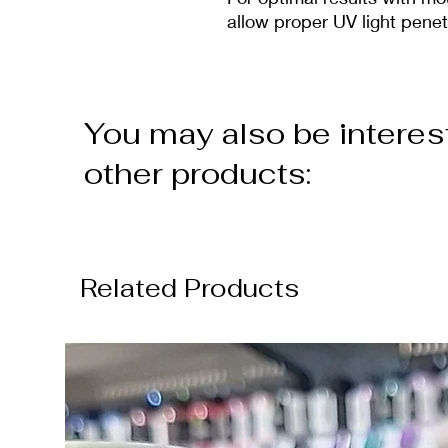
allow proper UV light penet
You may also be interes
other products:
Related Products