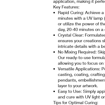
application, making it perfe
Key Features:
Rapid Curing: Achieve a f
minutes with a UV lamp 
or utilize the power of t
day, 20-40 minutes on a
Crystal Clear: Formulated 
ensures your creations s
intricate details with a be
No Mixing Required: Ski
Our ready-to-use formula
allowing you to focus on 
Versatile Applications: P
casting, coating, craftin
pendants, embellishments
layer to your artwork.
Easy to Use: Simply appl
and cure with UV light or 
Tips for Optimal Curing: