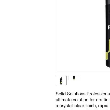
Solid Solutions Professiona
ultimate solution for crafti
a crystal-clear finish, rapi