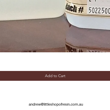
Add to Cart
andrew@littleshopofresin.com.au