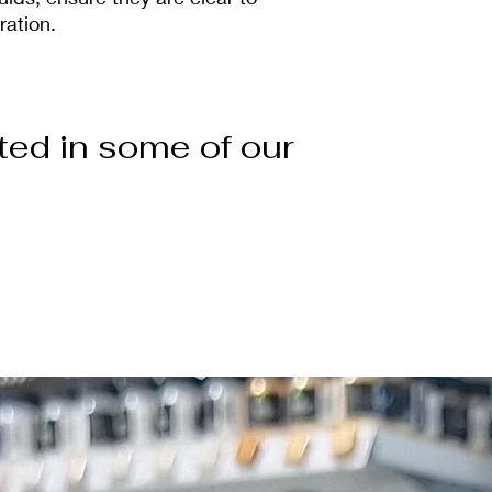
ration.
ted in some of our