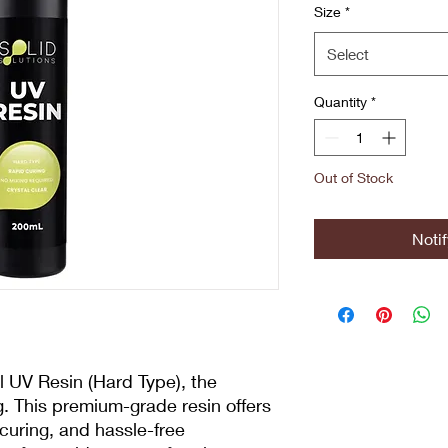
Size
*
Select
Quantity
*
Out of Stock
Noti
l UV Resin (Hard Type), the
ng. This premium-grade resin offers
d curing, and hassle-free