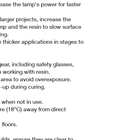
ease the lamp's power for faster
larger projects, increase the
mp and the resin to slow surface
ing.
 thicker applications in stages to
ear, including safety glasses,
 working with resin.
d area to avoid overexposure.
d-up during curing.
 when not in use.
re (18°C) away from direct
floors.
ulds, ensure they are clear to