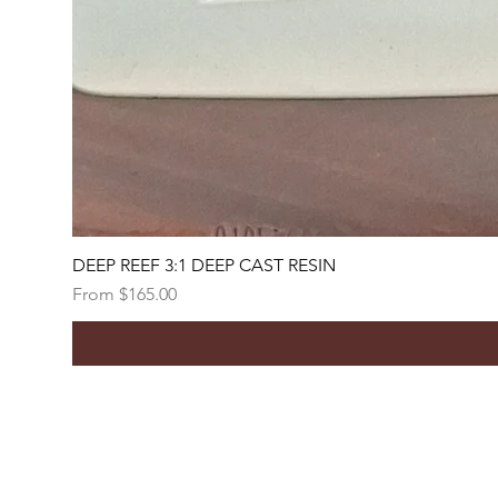
DEEP REEF 3:1 DEEP CAST RESIN
Sale Price
From
$165.00