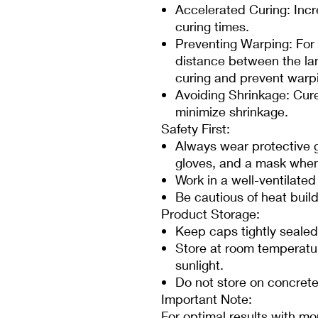
Accelerated Curing: Incr
curing times.
Preventing Warping: For 
distance between the la
curing and prevent warp
Avoiding Shrinkage: Cure
minimize shrinkage.
Safety First:
Always wear protective g
gloves, and a mask when
Work in a well-ventilate
Be cautious of heat buil
Product Storage:
Keep caps tightly sealed
Store at room temperatu
sunlight.
Do not store on concrete 
Important Note:
For optimal results with mo