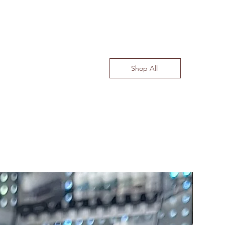
Shop All