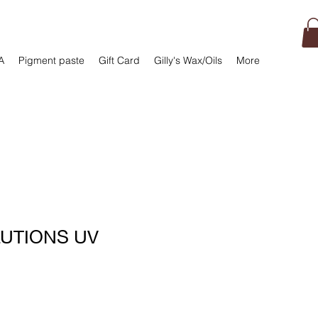
A
Pigment paste
Gift Card
Gilly's Wax/Oils
More
LUTIONS UV