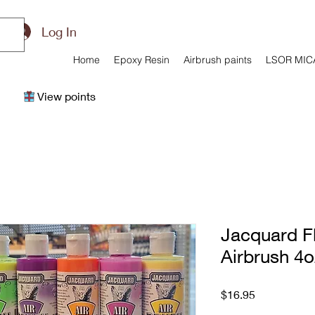
Log In
Home
Epoxy Resin
Airbrush paints
LSOR MIC
View points
Jacquard F
Airbrush 4o
Price
$16.95