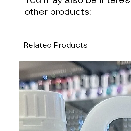
other products:
Related Products