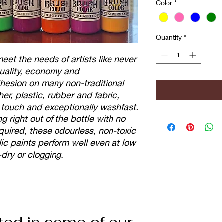
Color
*
Quantity
*
et the needs of artists like never
 quality, economy and
adhesion on many non-traditional
her, plastic, rubber and fabric,
e touch and exceptionally washfast.
g right out of the bottle with no
equired, these odourless, non-toxic
ic paints perform well even at low
-dry or clogging.
ted in some of our