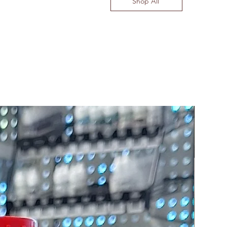
Shop All