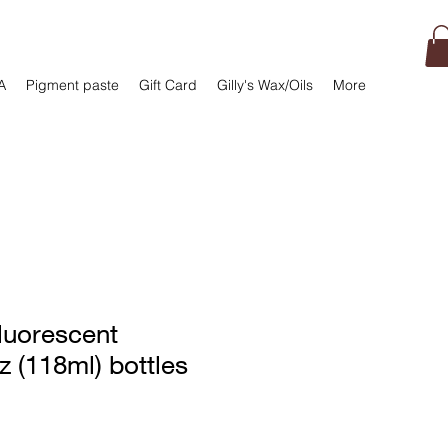
A
Pigment paste
Gift Card
Gilly's Wax/Oils
More
luorescent
z (118ml) bottles