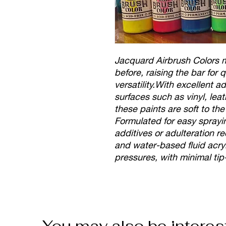
Jacquard Airbrush Colors me
before, raising the bar for
versatility.With excellent 
surfaces such as vinyl, leat
these paints are soft to th
Formulated for easy sprayin
additives or adulteration r
and water-based fluid acryl
pressures, with minimal tip
You may also be interes