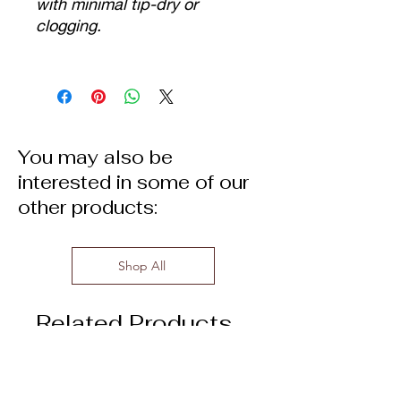
with minimal tip-dry or
clogging.
You may also be
interested in some of our
other products:
Shop All
Related Products