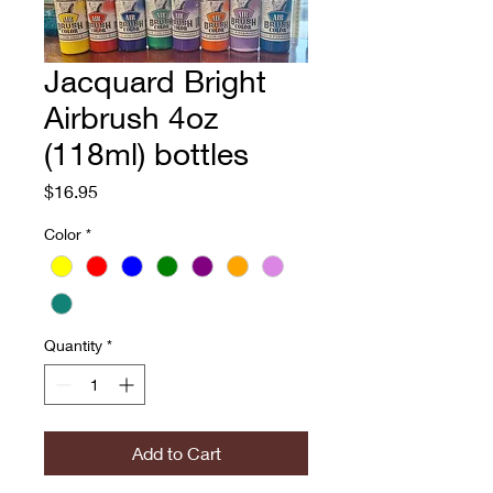
Jacquard Bright
Airbrush 4oz
(118ml) bottles
Price
$16.95
Color
*
Quantity
*
Add to Cart