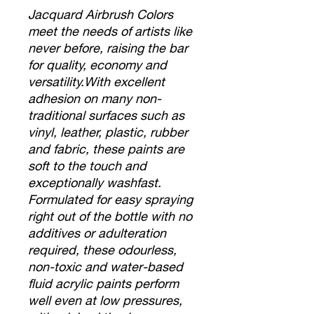
Jacquard Airbrush Colors
meet the needs of artists like
never before, raising the bar
for quality, economy and
versatility.With excellent
adhesion on many non-
traditional surfaces such as
vinyl, leather, plastic, rubber
and fabric, these paints are
soft to the touch and
exceptionally washfast.
Formulated for easy spraying
right out of the bottle with no
additives or adulteration
required, these odourless,
non-toxic and water-based
fluid acrylic paints perform
well even at low pressures,