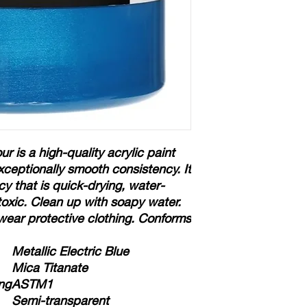
ur is a high-quality acrylic paint
xceptionally smooth consistency. It
cy that is quick-drying, water-
-toxic. Clean up with soapy water.
wear protective clothing. Conforms
Metallic Electric Blue
Mica Titanate
ng
ASTM1
Semi-transparent