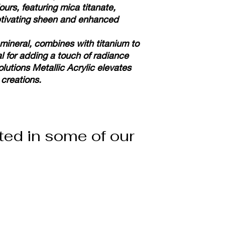
ours, featuring mica titanate,
ptivating sheen and enhanced
 mineral, combines with titanium to
l for adding a touch of radiance
olutions Metallic Acrylic elevates
 creations.
ted in some of our