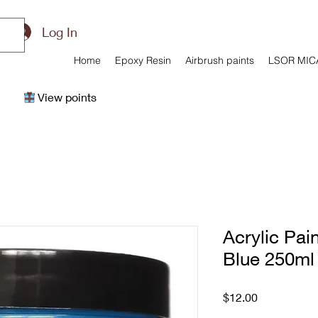
Log In
Home
Epoxy Resin
Airbrush paints
LSOR MIC
View points
Acrylic Pain
Blue 250ml
Price
$12.00