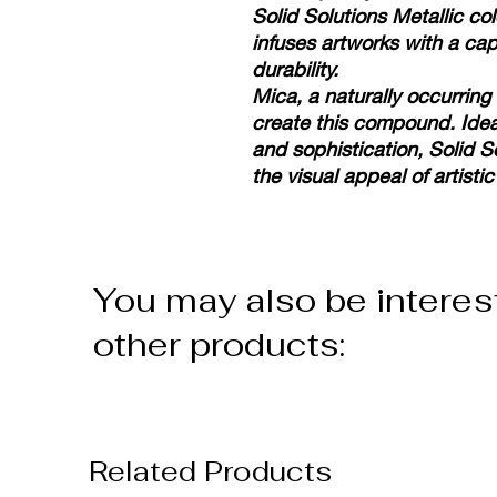
Solid Solutions Metallic col
infuses artworks with a ca
durability.
Mica, a naturally occurring
create this compound. Idea
and sophistication, Solid S
the visual appeal of artistic
You may also be interes
other products:
Related Products