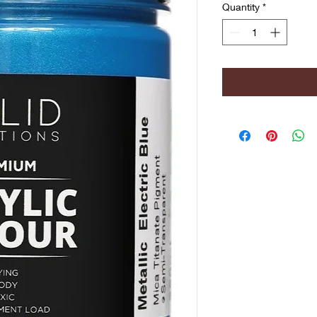
Quantity
*