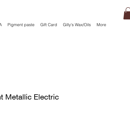
A
Pigment paste
Gift Card
Gilly's Wax/Oils
More
t Metallic Electric