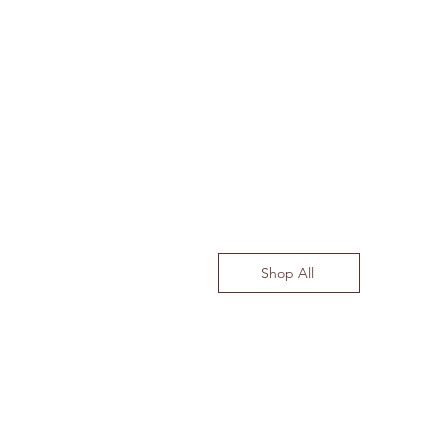
Shop All