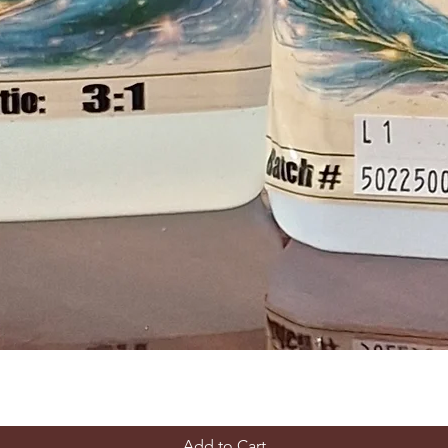
Add to Cart