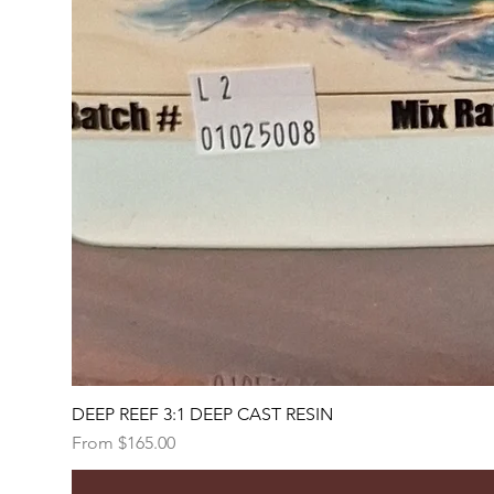
DEEP REEF 3:1 DEEP CAST RESIN
Sale Price
From
$165.00