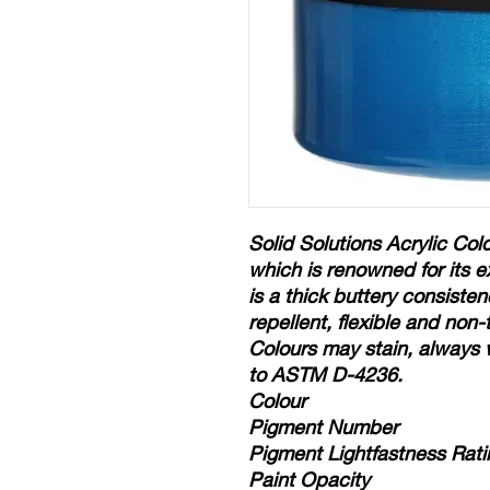
Solid Solutions Acrylic Colo
which is renowned for its e
is a thick buttery consisten
repellent, flexible and non
Colours may stain, always 
to ASTM D-4236.
Colour
Pigment Number
Pigment Lightfastness Rati
Paint Opacity