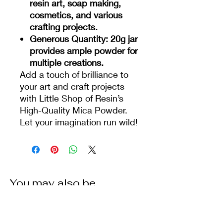
resin art, soap making,
cosmetics, and various
crafting projects.
Generous Quantity
: 20g jar
provides ample powder for
multiple creations.
Add a touch of brilliance to
your art and craft projects
with Little Shop of Resin’s
High-Quality Mica Powder.
Let your imagination run wild!
You may also be
interested in some of our
other products: