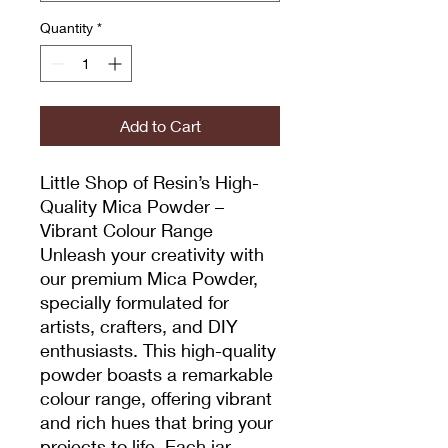
Quantity
*
Add to Cart
Little Shop of Resin’s High-
Quality Mica Powder –
Vibrant Colour Range
Unleash your creativity with
our premium Mica Powder,
specially formulated for
artists, crafters, and DIY
enthusiasts. This high-quality
powder boasts a remarkable
colour range, offering vibrant
and rich hues that bring your
projects to life. Each jar