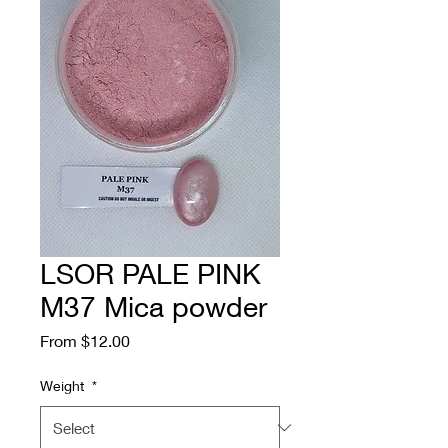
LSOR PALE PINK
M37 Mica powder
Sale
From
$12.00
Price
Weight
*