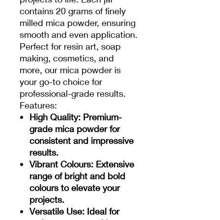
contains 20 grams of finely
milled mica powder, ensuring
smooth and even application.
Perfect for resin art, soap
making, cosmetics, and
more, our mica powder is
your go-to choice for
professional-grade results.
Features:
High Quality
: Premium-
grade mica powder for
consistent and impressive
results.
Vibrant Colours
: Extensive
range of bright and bold
colours to elevate your
projects.
Versatile Use
: Ideal for