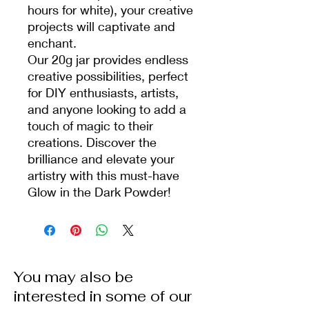
hours for white), your creative
projects will captivate and
enchant.
Our 20g jar provides endless
creative possibilities, perfect
for DIY enthusiasts, artists,
and anyone looking to add a
touch of magic to their
creations. Discover the
brilliance and elevate your
artistry with this must-have
Glow in the Dark Powder!
You may also be
interested in some of our