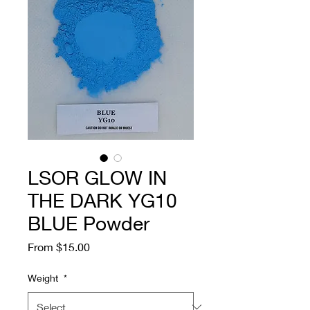
LSOR GLOW IN
THE DARK YG10
BLUE Powder
Sale
From
$15.00
Price
Weight
*