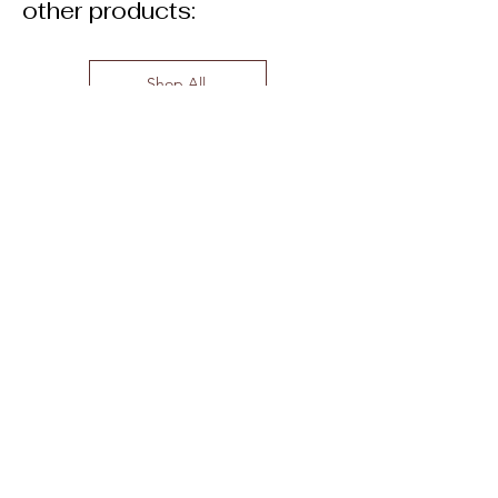
other products:
Shop All
Related Products