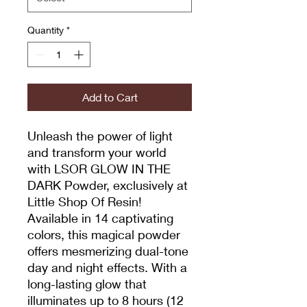
Quantity
*
Add to Cart
Unleash the power of light
and transform your world
with LSOR GLOW IN THE
DARK Powder, exclusively at
Little Shop Of Resin!
Available in 14 captivating
colors, this magical powder
offers mesmerizing dual-tone
day and night effects. With a
long-lasting glow that
illuminates up to 8 hours (12