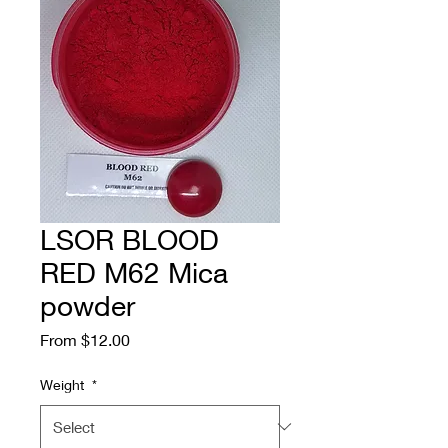
LSOR BLOOD
RED M62 Mica
powder
Sale
From
$12.00
Price
Weight
*