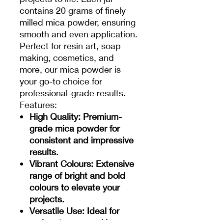
contains 20 grams of finely
milled mica powder, ensuring
smooth and even application.
Perfect for resin art, soap
making, cosmetics, and
more, our mica powder is
your go-to choice for
professional-grade results.
Features:
High Quality
: Premium-
grade mica powder for
consistent and impressive
results.
Vibrant Colours
: Extensive
range of bright and bold
colours to elevate your
projects.
Versatile Use
: Ideal for