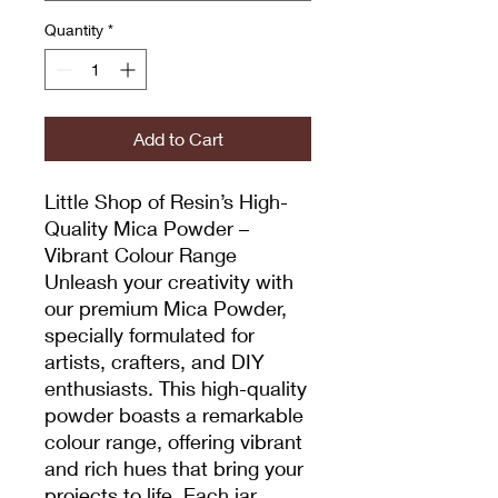
Quantity
*
Add to Cart
Little Shop of Resin’s High-
Quality Mica Powder –
Vibrant Colour Range
Unleash your creativity with
our premium Mica Powder,
specially formulated for
artists, crafters, and DIY
enthusiasts. This high-quality
powder boasts a remarkable
colour range, offering vibrant
and rich hues that bring your
projects to life. Each jar