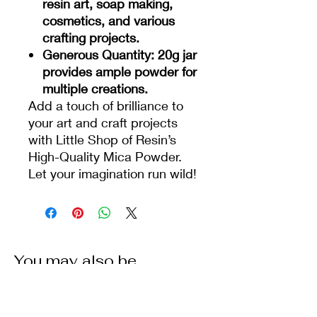
resin art, soap making,
cosmetics, and various
crafting projects.
Generous Quantity
: 20g jar
provides ample powder for
multiple creations.
Add a touch of brilliance to
your art and craft projects
with Little Shop of Resin’s
High-Quality Mica Powder.
Let your imagination run wild!
You may also be
interested in some of our
other products: