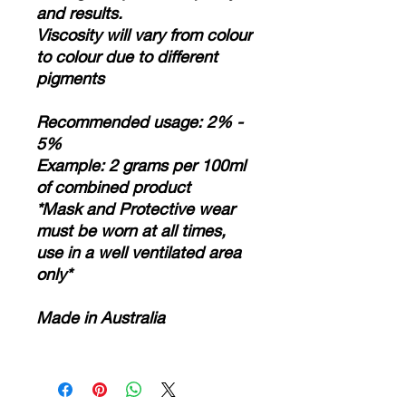
and results.
Viscosity will vary from colour
to colour due to different
pigments
Recommended usage: 2% -
5%
Example: 2 grams per 100ml
of combined product
*Mask and Protective wear
must be worn at all times,
use in a well ventilated area
only*
Made in Australia