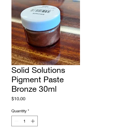
Solid Solutions
Pigment Paste
Bronze 30ml
Price
$10.00
Quantity
*