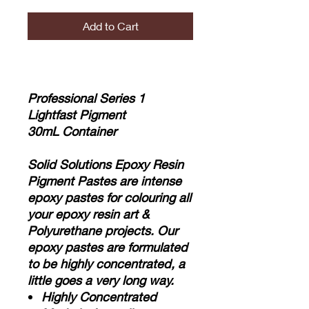
Add to Cart
Professional Series 1
Lightfast Pigment
30mL Container
Solid Solutions Epoxy Resin
Pigment Pastes are intense
epoxy pastes for colouring all
your epoxy resin art &
Polyurethane projects. Our
epoxy pastes are formulated
to be highly concentrated, a
little goes a very long way.
Highly Concentrated