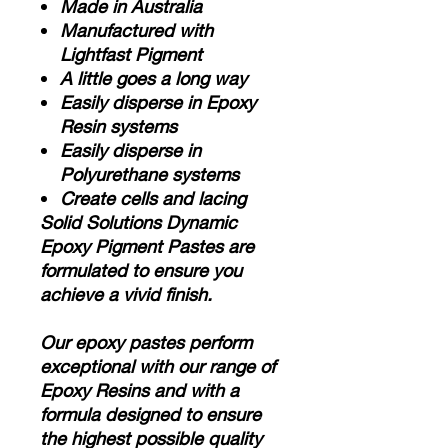
Made in Australia
Manufactured with
Lightfast Pigment
A little goes a long way
Easily disperse in Epoxy
Resin systems
Easily disperse in
Polyurethane systems
Create cells and lacing
Solid Solutions Dynamic
Epoxy Pigment Pastes are
formulated to ensure you
achieve a vivid finish.
Our epoxy pastes perform
exceptional with our range of
Epoxy Resins and with a
formula designed to ensure
the highest possible quality