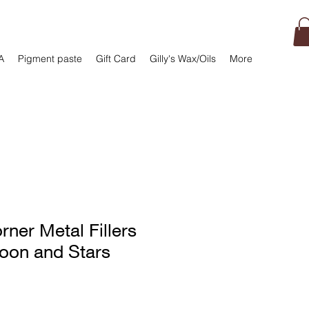
A
Pigment paste
Gift Card
Gilly's Wax/Oils
More
rner Metal Fillers
Moon and Stars