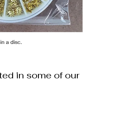
n a disc.
ted in some of our