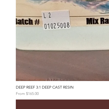
DEEP REEF 3:1 DEEP CAST RESIN
Sale Price
From
$165.00