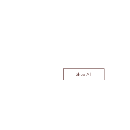
Shop All