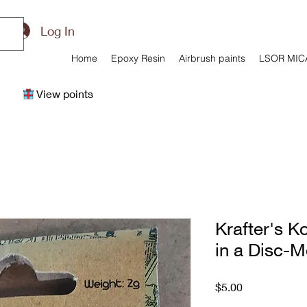
Log In
Home
Epoxy Resin
Airbrush paints
LSOR MIC
View points
Krafter's Ko
in a Disc-
Price
$5.00