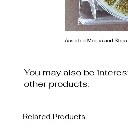
Assorted Moons and Stars i
You may also be interes
other products:
Related Products