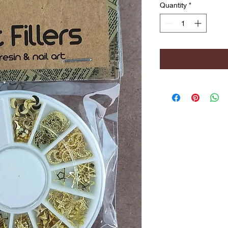
Quantity
*