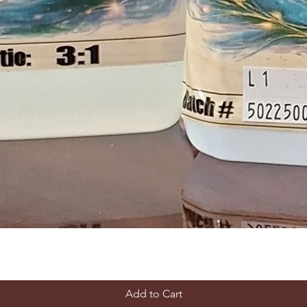
Add to Cart