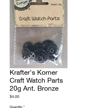
Krafter's Korner
Craft Watch Parts
20g Ant. Bronze
Price
$4.00
Quantity
*