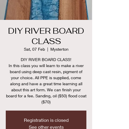
DIY RIVER BOARD
CLASS
Sat, 07 Feb
  |  
Mysterton
DIY RIVER BOARD CLASS!
In this class you will learn to make a river
board using deep cast resin, pigment of
your choice. All PPE is supplied, come
along and have a great time learning all
about this art form. We can finish your
board for a fee. Sanding, oil ($50) flood coat
($70)
Registration is closed
See other events