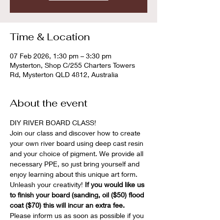
Time & Location
07 Feb 2026, 1:30 pm – 3:30 pm
Mysterton, Shop C/255 Charters Towers
Rd, Mysterton QLD 4812, Australia
About the event
DIY RIVER BOARD CLASS! 
Join our class and discover how to create 
your own river board using deep cast resin 
and your choice of pigment. We provide all 
necessary PPE, so just bring yourself and 
enjoy learning about this unique art form. 
Unleash your creativity! 
If you would like us 
to finish your board (sanding, oil ($50) flood 
coat ($70) this will incur an extra fee.
Please inform us as soon as possible if you 