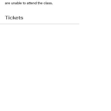
are unable to attend the class. 
Tickets
Sale ended
Ticket type
DIY RIVER BOARD CLASS
Price
$200.00
GST included
Share this event