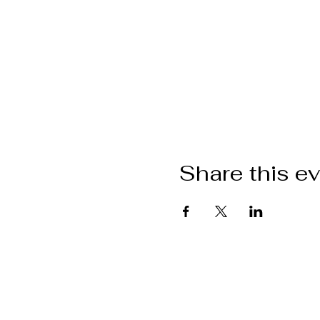
Share this e