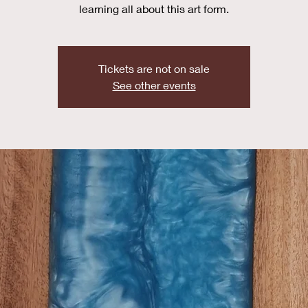
learning all about this art form.
Tickets are not on sale
See other events