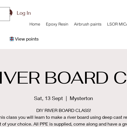
Log In
Home
Epoxy Resin
Airbrush paints
LSOR MIC
View points
RIVER BOARD 
Sat, 13 Sept
  |  
Mysterton
DIY RIVER BOARD CLASS!
this class you will learn to make a river board using deep cast re
 of your choice. All PPE is supplied, come along and have a gr