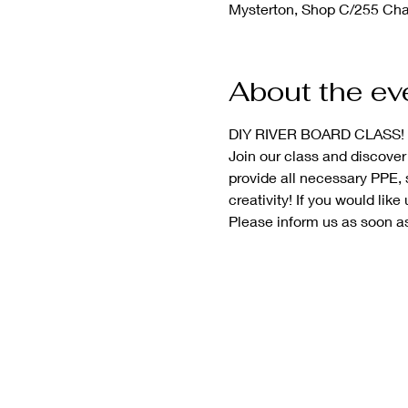
Mysterton, Shop C/255 Char
About the ev
DIY RIVER BOARD CLASS! 
Join our class and discover
provide all necessary PPE, s
creativity! If you would like 
Please inform us as soon as 