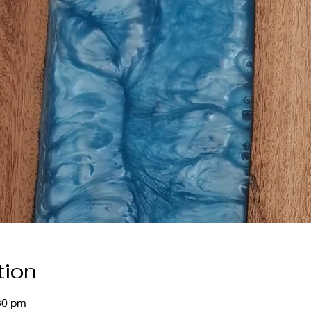
tion
30 pm