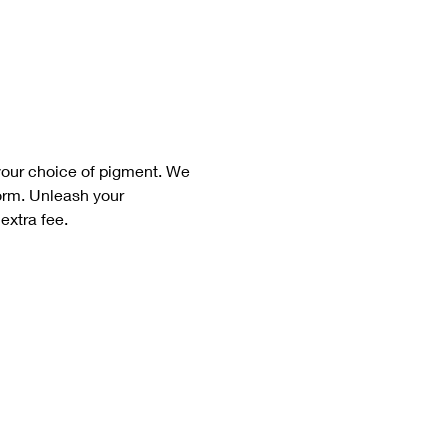
your choice of pigment. We 
form. Unleash your 
extra fee. 