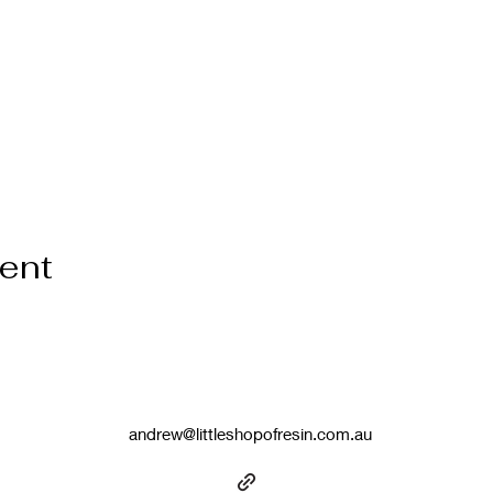
vent
andrew@littleshopofresin.com.au