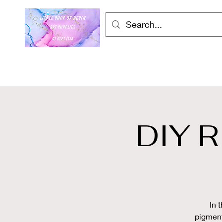
DIY 
In 
pigment