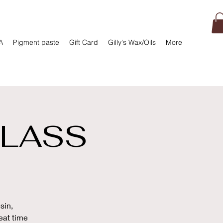
A
Pigment paste
Gift Card
Gilly's Wax/Oils
More
CLASS
sin,
eat time