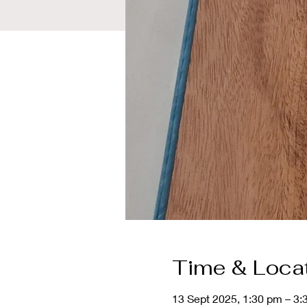
Time & Loca
13 Sept 2025, 1:30 pm – 3: